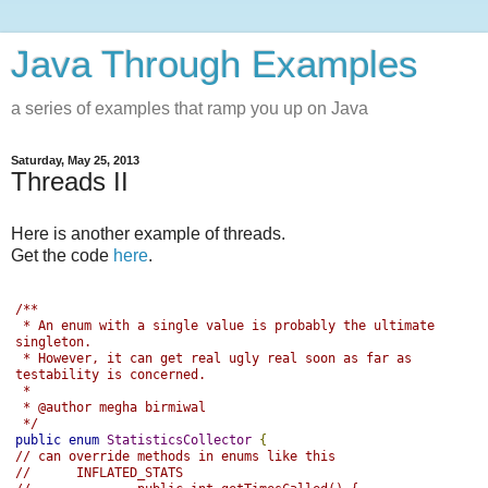
Java Through Examples
a series of examples that ramp you up on Java
Saturday, May 25, 2013
Threads II
Here is another example of threads.
Get the code
here
.
/**
 * An enum with a single value is probably the ultimate 
singleton.
 * However, it can get real ugly real soon as far as 
testability is concerned.
 *
 * @author megha birmiwal
 */
public
enum
StatisticsCollector
{
// can override methods in enums like this
//      INFLATED_STATS