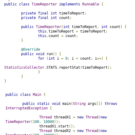
public
class
TimeReporter
implements
Runnable
{
private
final
int
 timeToReport
;
private
final
int
 count
;
public
TimeReporter
(
int
 timeToReport
,
int
 count
)
{
this
.
timeToReport 
=
 timeToReport
;
this
.
count 
=
 count
;
}
@Override
public
void
 run
()
{
for
(
int
 i 
=
0
;
 i 
<
 count
;
 i
++)
{
StatisticsCollector
.
STATS
.
reportStat
(
timeToReport
);
}
}
}

public
class
Main
{
public
static
void
 main
(
String
 args
[])
throws
InterruptedException
{
Thread
 threadX1 
=
new
Thread
(
new
TimeReporter
(
100
,
10000
));
                threadX1
.
start
();
Thread
 threadX2 
=
new
Thread
(
new