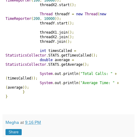
TimeReporter
(
100
,
10000
));
                threadX2
.
start
();
Thread
 threadY 
=
new
Thread
(
new
TimeReporter
(
200
,
10000
));
                threadY
.
start
();
                threadX1
.
join
();
                threadX2
.
join
();
                threadY
.
join
();
int
 timesCalled 
=
StatisticsCollector
.
STATS
.
getTimesCalled
();
double
 average 
=
StatisticsCollector
.
STATS
.
getAverage
();
System
.
out
.
println
(
"Total Calls: "
+
(
timesCalled
));
System
.
out
.
println
(
"Average Time: "
+
(
average
));
}
}
Megha
at
9:16 PM
Share