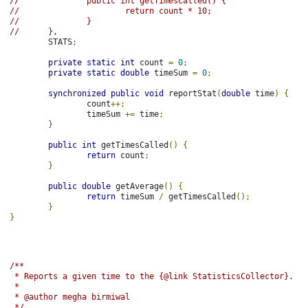
//              public int getTimesCalled() {
//                      return count * 10;
//              }
//      },
        STATS
;
private
static
int
 count 
=
0
;
private
static
double
 timeSum 
=
0
;
synchronized
public
void
 reportStat
(
double
 time
)
{
                count
++;
                timeSum 
+=
 time
;
}
public
int
 getTimesCalled
()
{
return
 count
;
}
public
double
 getAverage
()
{
return
 timeSum 
/
 getTimesCalled
();
}
}
/**
 * Reports a given time to the {@link StatisticsCollector}.
 *
 * @author megha birmiwal
 */