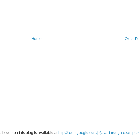
Home
Older Po
all code on this blog is available at
http://code.google.com/p/java-through-example