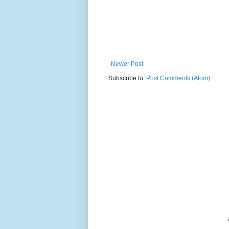
Newer Post
Subscribe to:
Post Comments (Atom)