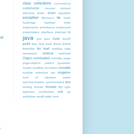
class
collections
concurrency
constructor
counter
derived
enum
directory
down
equation
exception
file
fibonacci
hash
hashmap
hashset
hello
implements
inheritance
instanceof
io
instantiation
interface
interrupt
java
st
Junit
join
json
Junit3
junit4
lazy
lazy load
linear
linked
list
load
linkedlist
loading
map
method
memoized
methods
Object
overloaded
override
page
page-objects
parent
quadratic
runnable
reader
readline
recursion
singleton
runtime
selenium
set
sum of squares
super
test
synchronization
synchronized
threads
try
testing
thread
type
unit
typecast
unchecked
up
webdriver
world
writer
zero
s