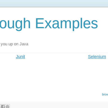
rough Examples
 you up on Java
Junit
Selenium
bro