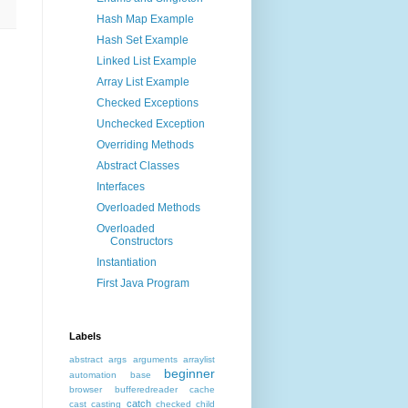
Hash Map Example
Hash Set Example
Linked List Example
Array List Example
Checked Exceptions
Unchecked Exception
Overriding Methods
Abstract Classes
Interfaces
Overloaded Methods
Overloaded
Constructors
Instantiation
First Java Program
Labels
abstract
args
arguments
arraylist
beginner
automation
base
browser
bufferedreader
cache
catch
cast
casting
checked
child