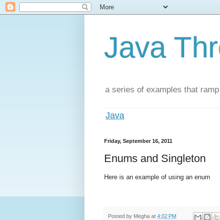
Java Th
a series of examples that ramp
Java
Friday, September 16, 2011
Enums and Singleton
Here is an example of using an enum
Posted by
Megha
at
4:02 PM