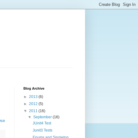
Blog Archive
►
2013
(6)
►
2012
(5)
▼
2011
(16)
▼
September
(16)
wse
JUnit4 Test
Junit3 Tests
Enums and Singleton