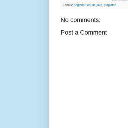
Labels:
beginner
,
enum
,
java
,
singleton
No comments:
Post a Comment